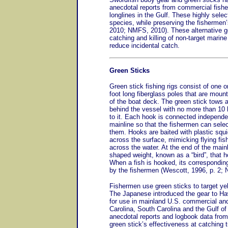
anecdotal reports from commercial fishe
longlines in the Gulf. These highly selec
species, while preserving the fishermen’
2010; NMFS, 2010). These alternative ge
catching and killing of non-target marin
reduce incidental catch.
Green Sticks
Green stick fishing rigs consist of one 
foot long fiberglass poles that are mount
of the boat deck. The green stick tows 
behind the vessel with no more than 10
to it. Each hook is connected independen
mainline so that the fishermen can selec
them. Hooks are baited with plastic squi
across the surface, mimicking flying fis
across the water. At the end of the mainli
shaped weight, known as a “bird”, that h
When a fish is hooked, its corresponding
by the fishermen (Wescott, 1996, p. 2; 
Fishermen use green sticks to target yel
The Japanese introduced the gear to Haw
for use in mainland U.S. commercial and
Carolina, South Carolina and the Gulf o
anecdotal reports and logbook data from
green stick’s effectiveness at catching