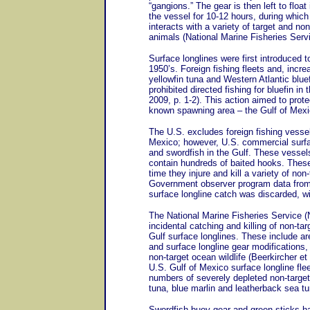
“gangions.” The gear is then left to floa
the vessel for 10-12 hours, during which 
interacts with a variety of target and no
animals (National Marine Fisheries Serv
Surface longlines were first introduced 
1950’s. Foreign fishing fleets and, incre
yellowfin tuna and Western Atlantic bluef
prohibited directed fishing for bluefin i
2009, p. 1-2). This action aimed to prote
known spawning area – the Gulf of Mexic
The U.S. excludes foreign fishing vessel
Mexico; however, U.S. commercial surfac
and swordfish in the Gulf. These vessels
contain hundreds of baited hooks. These 
time they injure and kill a variety of non-
Government observer program data from 
surface longline catch was discarded, 
The National Marine Fisheries Service 
incidental catching and killing of non-t
Gulf surface longlines. These include are
and surface longline gear modifications
non-target ocean wildlife (Beerkircher e
U.S. Gulf of Mexico surface longline fleet
numbers of severely depleted non-target
tuna, blue marlin and leatherback sea tur
Swordfish buoy gear and green sticks ha