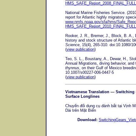
HMS_SAFE_Report_2008_FINAL_FUL
National Marine Fisheries Service. (20
report for Atlantic highly migratory spec
www.nmfs.noaa.gov/sfa/hms/Safe_Repo
HMS_SAFE_Report_2010_FINAL_FUL
Rooker, J. R., Bremer, J., Block, B. A., D
history and stock structure of Atlantic bl
Science
, 15(4), 265-310. doi:10.1080/
(
view publication
)
Teo, S. L., Boustany, A., Dewar, H., Sto
Annual Migrations, diving behavior, and t
thynnus
, on their Gulf of Mexico breedi
10.1007/s00227-006-0447-5
(
view publication
)
Vietnamese Translation
— Switching g
Surface Longlines
Chuyển đổi dụng cụ đánh bắt tại Vịn
Dài trên Mặt Biển
Download:
SwitchingGears_Vie