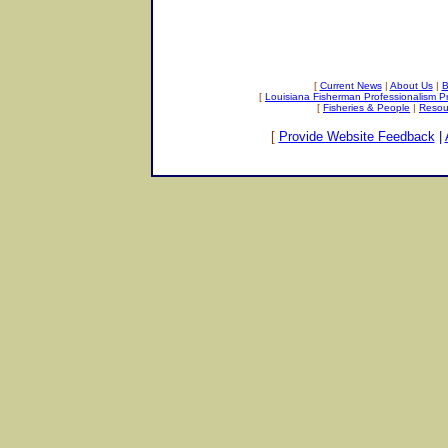
[
Current News
|
About Us
|
B
[
Louisiana Fisherman Professionalism 
[
Fisheries & People
|
Resou
[
Provide Website Feedback
|