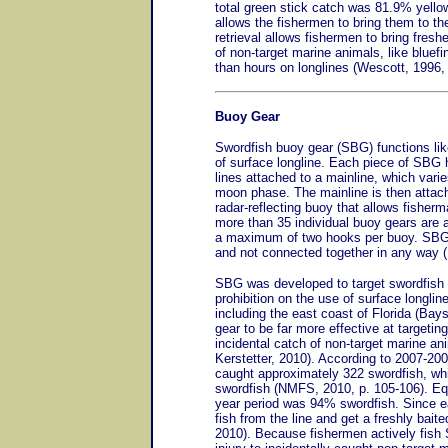
total green stick catch was 81.9% yellowf
allows the fishermen to bring them to th
retrieval allows fishermen to bring freshe
of non-target marine animals, like bluefi
than hours on longlines (Wescott, 1996,
Buoy Gear
Swordfish buoy gear (SBG) functions lik
of surface longline. Each piece of SBG 
lines attached to a mainline, which varie
moon phase. The mainline is then attache
radar-reflecting buoy that allows fisherm
more than 35 individual buoy gears are a
a maximum of two hooks per buoy. SBG 
and not connected together in any way 
SBG was developed to target swordfish 
prohibition on the use of surface longlin
including the east coast of Florida (Bay
gear to be far more effective at targeting
incidental catch of non-target marine an
Kerstetter, 2010). According to 2007-20
caught approximately 322 swordfish, whi
swordfish (NMFS, 2010, p. 105-106). Equ
year period was 94% swordfish. Since ea
fish from the line and get a freshly bait
2010). Because fishermen actively fish 