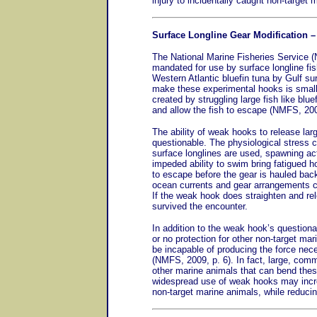
injury to incidentally caught non-target 
Surface Longline Gear Modification 
The National Marine Fisheries Service (
mandated for use by surface longline fi
Western Atlantic bluefin tuna by Gulf su
make these experimental hooks is smalle
created by struggling large fish like bl
and allow the fish to escape (NMFS, 200
The ability of weak hooks to release lar
questionable. The physiological stress 
surface longlines are used, spawning ac
impeded ability to swim bring fatigued hoo
to escape before the gear is hauled back
ocean currents and gear arrangements ca
If the weak hook does straighten and rel
survived the encounter.
In addition to the weak hook’s questionab
or no protection for other non-target ma
be incapable of producing the force nec
(NMFS, 2009, p. 6). In fact, large, com
other marine animals that can bend the
widespread use of weak hooks may incre
non-target marine animals, while reduci