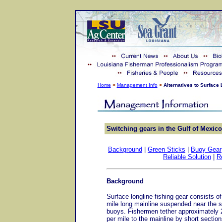
Home
>
Management Info
>
Alternatives to Surface
Switching gears in the Gulf of Mexico
Background
|
Green Sticks
|
Buoy Gear
Reliable Solution
|
R
Background
Surface longline fishing gear consists of
mile long mainline suspended near the 
buoys. Fishermen tether approximately 
per mile to the mainline by short sections