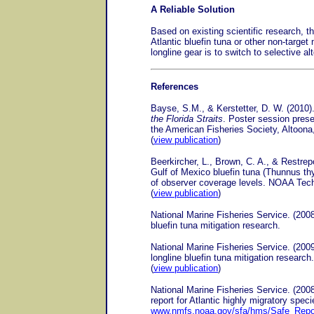
A Reliable Solution
Based on existing scientific research, t
Atlantic bluefin tuna or other non-target
longline gear is to switch to selective a
References
Bayse, S.M., & Kerstetter, D. W. (2010)
the Florida Straits
. Poster session prese
the American Fisheries Society, Altoona
(
view publication
)
Beerkircher, L., Brown, C. A., & Restre
Gulf of Mexico bluefin tuna (Thunnus t
of observer coverage levels. NOAA T
(
view publication
)
National Marine Fisheries Service. (2008
bluefin tuna mitigation research.
National Marine Fisheries Service. (2009
longline bluefin tuna mitigation research.
(
view publication
)
National Marine Fisheries Service. (20
report for Atlantic highly migratory spec
www.nmfs.noaa.gov/sfa/hms/Safe_Repo